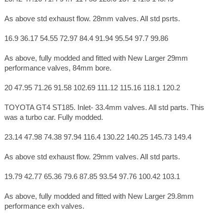
As above std exhaust flow. 28mm valves. All std psrts.
16.9 36.17 54.55 72.97 84.4 91.94 95.54 97.7 99.86
As above, fully modded and fitted with New Larger 29mm
performance valves, 84mm bore.
20 47.95 71.26 91.58 102.69 111.12 115.16 118.1 120.2
TOYOTA GT4 ST185. Inlet- 33.4mm valves. All std parts. This
was a turbo car. Fully modded.
23.14 47.98 74.38 97.94 116.4 130.22 140.25 145.73 149.4
As above std exhaust flow. 29mm valves. All std parts.
19.79 42.77 65.36 79.6 87.85 93.54 97.76 100.42 103.1
As above, fully modded and fitted with New Larger 29.8mm
performance exh valves.