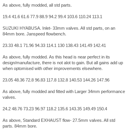
As above, fully modded, all std parts.
19.4 41.6 61.6 77.9 88.9 94.2 99.4 103.6 110.24 113.1
SUZUKI HYABUSA. Inlet- 33mm valves. All std parts, on an
84mm bore. Janspeed flowbench.
23.33 48.1 71.96 94.33 114.1 130 138.43 141.49 142.41
As above, fully modded. As this head is near perfect in its
design/manufacture, there is not alot to gain. But all gains add up
when optomised with other improvements elsewhere.
23.05 48.36 72.8 96.83 117.8 132.8 140.53 144.26 147.96
As above, fully modded and fitted with Larger 34mm performance
valves.
24.2 48.76 73.23 96.97 118.2 135.6 143.35 149.49 150.4
As above, Standard EXHAUST flow- 27.5mm valves. All std
parts. 84mm bore.