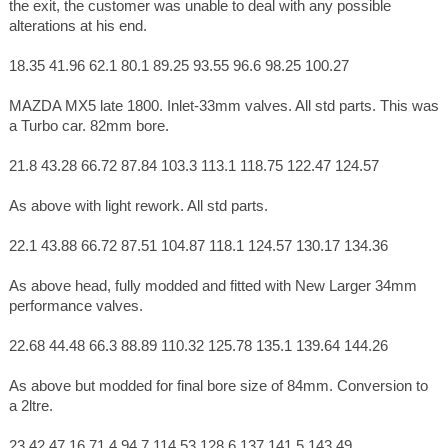
the exit, the customer was unable to deal with any possible
alterations at his end.
18.35 41.96 62.1 80.1 89.25 93.55 96.6 98.25 100.27
MAZDA MX5 late 1800. Inlet-33mm valves. All std parts. This was
a Turbo car. 82mm bore.
21.8 43.28 66.72 87.84 103.3 113.1 118.75 122.47 124.57
As above with light rework. All std parts.
22.1 43.88 66.72 87.51 104.87 118.1 124.57 130.17 134.36
As above head, fully modded and fitted with New Larger 34mm
performance valves.
22.68 44.48 66.3 88.89 110.32 125.78 135.1 139.64 144.26
As above but modded for final bore size of 84mm. Conversion to
a 2ltre.
23.42 47.16 71.4 94.7 114 53 128.6 137 141.5 143.49