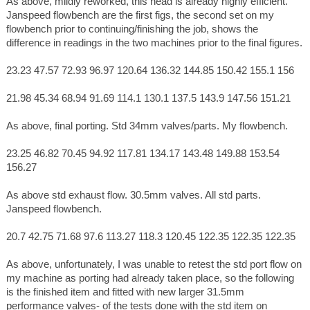
As above, mildly reworked, this head is already highly efficient.
Janspeed flowbench are the first figs, the second set on my
flowbench prior to continuing/finishing the job, shows the
difference in readings in the two machines prior to the final figures.
23.23 47.57 72.93 96.97 120.64 136.32 144.85 150.42 155.1 156
21.98 45.34 68.94 91.69 114.1 130.1 137.5 143.9 147.56 151.21
As above, final porting. Std 34mm valves/parts. My flowbench.
23.25 46.82 70.45 94.92 117.81 134.17 143.48 149.88 153.54
156.27
As above std exhaust flow. 30.5mm valves. All std parts.
Janspeed flowbench.
20.7 42.75 71.68 97.6 113.27 118.3 120.45 122.35 122.35 122.35
As above, unfortunately, I was unable to retest the std port flow on
my machine as porting had already taken place, so the following
is the finished item and fitted with new larger 31.5mm
performance valves- of the tests done with the std item on