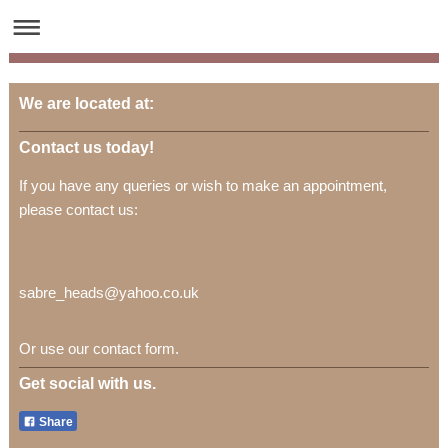
We are located at:
Contact us today!
If you have any queries or wish to make an appointment,
please contact us:
sabre_heads@yahoo.co.uk
Or use our contact form.
Get social with us.
Share