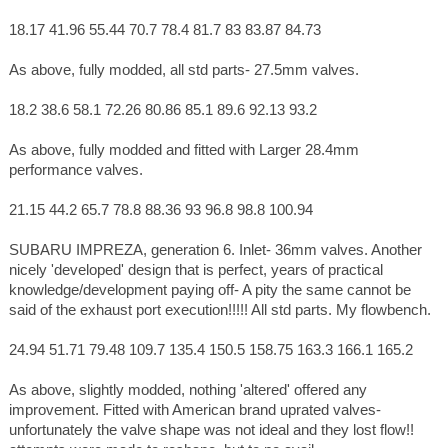
18.17 41.96 55.44 70.7 78.4 81.7 83 83.87 84.73
As above, fully modded, all std parts- 27.5mm valves.
18.2 38.6 58.1 72.26 80.86 85.1 89.6 92.13 93.2
As above, fully modded and fitted with Larger 28.4mm
performance valves.
21.15 44.2 65.7 78.8 88.36 93 96.8 98.8 100.94
SUBARU IMPREZA, generation 6. Inlet- 36mm valves. Another
nicely 'developed' design that is perfect, years of practical
knowledge/development paying off- A pity the same cannot be
said of the exhaust port execution!!!!! All std parts. My flowbench.
24.94 51.71 79.48 109.7 135.4 150.5 158.75 163.3 166.1 165.2
As above, slightly modded, nothing 'altered' offered any
improvement. Fitted with American brand uprated valves-
unfortunately the valve shape was not ideal and they lost flow!!