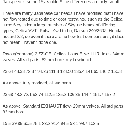
Janspeed is some 15yrs older!! the differences are only small.
There are many Japanese car heads I have modified that I have
not flow tested due to time or cost restraints, such as the Celica
turbo 6 cylinder, a large number of Skyline heads of differing
types, Celica VVTi, Pulsar 4wd turbo, Datsun 240/260Z, Honda
accord 2.2, so even if there are no flow test comparisons, it does
not mean I haven't done one.
Toyota(Yamaha) 2 ZZ-GE, Celica, Lotus Elise 111R. Inlet- 34mm
valves. All std parts, 82mm bore, my flowbench.
23.64 48.38 72.37 94.26 111.8 124.99 135.4 141.65 146.2 150.8
As above, fully modded, all std parts.
23.68 48.2 72.1 93.74 112.5 125.2 136.35 144.4 151.7 157.2
As above, Standard EXHAUST flow- 29mm valves. All std parts.
82mm bore.
19.5 39.85 60.5 75.1 83.2 91.4 94.5 98.1 99.7 103.5