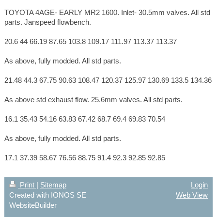
TOYOTA 4AGE- EARLY MR2 1600. Inlet- 30.5mm valves. All std
parts. Janspeed flowbench.
20.6 44 66.19 87.65 103.8 109.17 111.97 113.37 113.37
As above, fully modded. All std parts.
21.48 44.3 67.75 90.63 108.47 120.37 125.97 130.69 133.5 134.36
As above std exhaust flow. 25.6mm valves. All std parts.
16.1 35.43 54.16 63.83 67.42 68.7 69.4 69.83 70.54
As above, fully modded. All std parts.
17.1 37.39 58.67 76.56 88.75 91.4 92.3 92.85 92.85
Print
|
Sitemap
Login
Created with IONOS SE
Web View
WebsiteBuilder