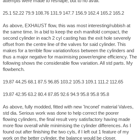
attempts were made to reshape, but to no avail.
25.1 52.22 79.9 108.76 131.9 147.7 156.9 162.4 165.2 165.2
As above, EXHAUST flow, this was most interesting/rubbish at
the same time. In a bid to keep the exh manifold compact, the
second cylinder in each 2 cyl casting has the exit hole severely
offset from the centre line of the valves for said cylinder. This
makes for a terrible flow variation/loss between the cylinders and
thus a major negative for maximising power/engine efficiency. The
following shows the considerable flow variation. All std parts. My
flowbench.
19.87 44.25 68.1 87.5 96.85 103.2 105.3 109.1 111.2 112.65
19.87 42.95 63.2 80.4 87.85 92.6 94.9 95.8 95.8 95.8
As above, fully modded, fitted with new 'Inconel' material Valves,
std dia. Serious work was done to help correct the poorer
flowing cylinders, the final result very satisfactory having made
more flow overall while minimising the cylinder differences. As I
found out after finishing the two cyls, if I left out 1 feature of my
work on the better cylinder, the balance would be closer.