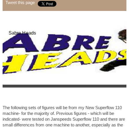
Tweet this page
Sabre Heads
The following sets of figures will be from my New Superflow 110
machine- for the majority of. Previous figures - which will be
indicated- were tested on Janspeeds Superflow 110 and there are
small differences from one machine to another, especially as the