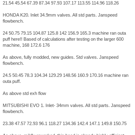
21.54 45.54 67.39 87.34 97.93 107.17 113.55 114.96 118.26
HONDA K20. Inlet 34.9mm valves. All std parts. Janspeed
flowbench.
24 50.75 79.15 104.87 125.8 142 156.9 165.3 machine ran outa
puff here!! Based of calculations after testing on the larger 600
machine, 168 172.6 176
As above, fully modded, new guides. Std valves. Janspeed
flowbench.
24.5 50.45 78.3 104.34 129.29 148.56 160.9 170.16 machine ran
outa puff.
As above std exh flow
MITSUBISHI EVO 1. Inlet- 34mm valves. All std parts. Janspeed
flowbench.
23.38 47.57 72.93 96.1 118.27 134.36 142.4 147.1 149.8 150.75