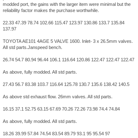
modded port, the gains with the larger item were minimal but the
reliability factor makes the purchase worthwhile.
22.33 47.39 78.74 102.66 115.47 123.97 130.86 133.7 135.84
137.97
TOYOTA AE101 4AGE 5 VALVE 1600. Inlet- 3 x 26.5mm valves.
All std parts.Janspeed bench.
26.74 54.7 80.94 96.44 106.1 116.64 120.86 122.47 122.47 122.47
As above, fully modded. All std parts.
27.43 56.7 83.38 103.7 116.64 125.78 130.7 135.6 138.42 140.5
As above std exhaust flow. 26mm valves. All std parts.
16.15 37.1 52.75 63.15 67.69 70.26 72.26 73.98 74.4 74.84
As above, fully modded. All std parts.
18.26 39.99 57.84 74.54 83.54 89.79 93.1 95 95.54 97