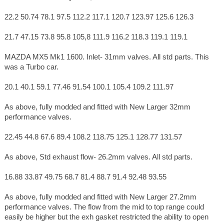
22.2 50.74 78.1 97.5 112.2 117.1 120.7 123.97 125.6 126.3
21.7 47.15 73.8 95.8 105,8 111.9 116.2 118.3 119.1 119.1
MAZDA MX5 Mk1 1600. Inlet- 31mm valves. All std parts. This
was a Turbo car.
20.1 40.1 59.1 77.46 91.54 100.1 105.4 109.2 111.97
As above, fully modded and fitted with New Larger 32mm
performance valves.
22.45 44.8 67.6 89.4 108.2 118.75 125.1 128.77 131.57
As above, Std exhaust flow- 26.2mm valves. All std parts.
16.88 33.87 49.75 68.7 81.4 88.7 91.4 92.48 93.55
As above, fully modded and fitted with New Larger 27.2mm
performance valves. The flow from the mid to top range could
easily be higher but the exh gasket restricted the ability to open