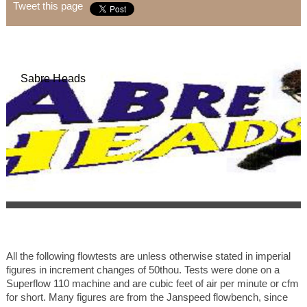
Tweet this page
Sabre Heads
All the following flowtests are unless otherwise stated in imperial
figures in increment changes of 50thou. Tests were done on a
Superflow 110 machine and are cubic feet of air per minute or cfm
for short. Many figures are from the Janspeed flowbench, since