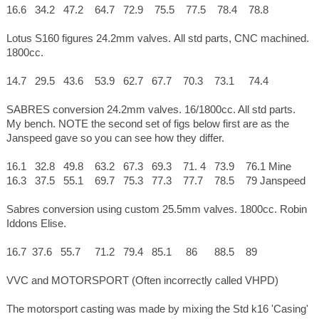
16.6 34.2 47.2 64.7 72.9 75.5 77.5 78.4 78.8
Lotus S160 figures 24.2mm valves. All std parts, CNC machined.
1800cc.
14.7 29.5 43.6 53.9 62.7 67.7 70.3 73.1 74.4
SABRES conversion 24.2mm valves. 16/1800cc. All std parts.
My bench. NOTE the second set of figs below first are as the
Janspeed gave so you can see how they differ.
16.1 32.8 49.8 63.2 67.3 69.3 71. 4 73.9 76.1 Mine
16.3 37.5 55.1 69.7 75.3 77.3 77.7 78.5 79 Janspeed
Sabres conversion using custom 25.5mm valves. 1800cc. Robin
Iddons Elise.
16.7 37.6 55.7 71.2 79.4 85.1 86 88.5 89
VVC and MOTORSPORT (Often incorrectly called VHPD)
The motorsport casting was made by mixing the Std k16 'Casing'