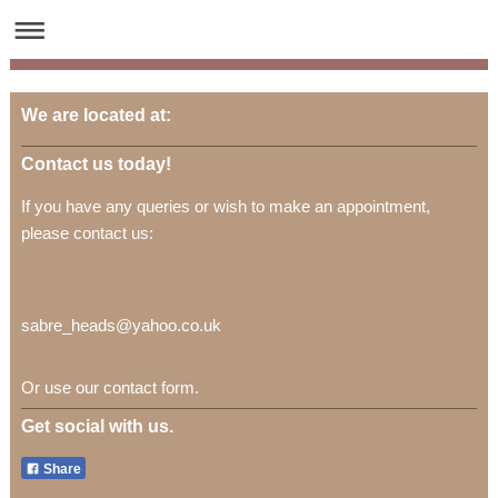
We are located at:
Contact us today!
If you have any queries or wish to make an appointment,
please contact us:
sabre_heads@yahoo.co.uk
Or use our contact form.
Get social with us.
Share