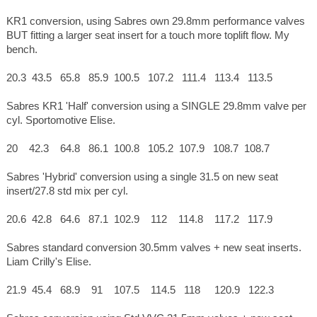
KR1 conversion, using Sabres own 29.8mm performance valves
BUT fitting a larger seat insert for a touch more toplift flow. My
bench.
20.3 43.5 65.8 85.9 100.5 107.2 111.4 113.4 113.5
Sabres KR1 'Half' conversion using a SINGLE 29.8mm valve per
cyl. Sportomotive Elise.
20 42.3 64.8 86.1 100.8 105.2 107.9 108.7 108.7
Sabres 'Hybrid' conversion using a single 31.5 on new seat
insert/27.8 std mix per cyl.
20.6 42.8 64.6 87.1 102.9 112 114.8 117.2 117.9
Sabres standard conversion 30.5mm valves + new seat inserts.
Liam Crilly's Elise.
21.9 45.4 68.9 91 107.5 114.5 118 120.9 122.3