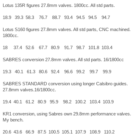
Lotus 135R figures 27.8mm valves. 1800cc. All std parts.
18.9 39.3 58.3 76.7 88.7 93.4 94.5 94.5 94.7
Lotus S160 figures 27.8mm valves. All std parts, CNC machined.
1800cc.
18 37.4 52.6 67.7 80.9 91.7 98.7 101.8 103.4
SABRES conversion 27.8mm valves. All std parts. 16/1800cc
19.3 40.1 61.3 80.6 92.4 96.6 99.2 99.7 99.9
SABRES STANDARD conversion using longer Calsibro guides.
27.8mm valves.16/1800cc.
19.4 40.1 61.2 80.9 95.9 98.2 100.2 103.4 103.9
KR1 conversion, using Sabres own 29.8mm performance valves.
My bench.
20.6 43.6 66.9 87.5 100.5 105.1 107.9 108.9 110.2