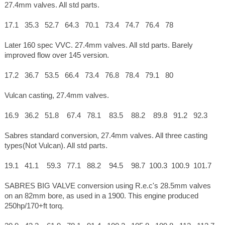
27.4mm valves. All std parts.
17.1 35.3 52.7 64.3 70.1 73.4 74.7 76.4 78
Later 160 spec VVC. 27.4mm valves. All std parts. Barely
improved flow over 145 version.
17.2 36.7 53.5 66.4 73.4 76.8 78.4 79.1 80
Vulcan casting, 27.4mm valves.
16.9 36.2 51.8 67.4 78.1 83.5 88.2 89.8 91.2 92.3
Sabres standard conversion, 27.4mm valves. All three casting
types(Not Vulcan). All std parts.
19.1 41.1 59.3 77.1 88.2 94.5 98.7 100.3 100.9 101.7
SABRES BIG VALVE conversion using R.e.c's 28.5mm valves
on an 82mm bore, as used in a 1900. This engine produced
250hp/170+ft torq.