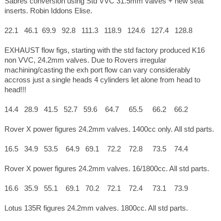
Sabres conversion using Std VVC 31.5mm valves + new seat
inserts. Robin Iddons Elise.
22.1 46.1 69.9 92.8 111.3 118.9 124.6 127.4 128.8
EXHAUST flow figs, starting with the std factory produced K16
non VVC, 24.2mm valves. Due to Rovers irregular
machining/casting the exh port flow can vary considerably
accross just a single heads 4 cylinders let alone from head to
head!!!
14.4 28.9 41.5 52.7 59.6 64.7 65.5 66.2 66.2
Rover X power figures 24.2mm valves. 1400cc only. All std parts.
16.5 34.9 53.5 64.9 69.1 72.2 72.8 73.5 74.4
Rover X power figures 24.2mm valves. 16/1800cc. All std parts.
16.6 35.9 55.1 69.1 70.2 72.1 72.4 73.1 73.9
Lotus 135R figures 24.2mm valves. 1800cc. All std parts.