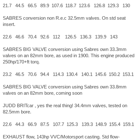
21.7 44.5 66.5 89.9 107.6 118.7 123.6 126.8 129.3 130
SABRES conversion non R.e.c 32.5mm valves. On std seat
insert.
22.6 46.6 70.4 92.6 112 126.5 136.3 139.9 143
SABRES BIG VALVE conversion using Sabres own 33.3mm
valves on an 82mm bore, as used in 1900. This engine produced
250hp/170+ft torq.
23.2 46.5 70.6 94.4 114.3 130.4 140.1 145.6 150.2 153.1
SABRES BIG VALVE conversion using Sabres own 33.8mm
valves on an 82mm bore, coming soon
JUDD BRITcar , yes the real thing! 34.4mm valves, tested on
82.5mm bore.
22.6 44.3 66.9 87.5 107.7 125.3 139.3 148.9 155.4 159.1
EXHAUST flow, 143hp VVC/Motorsport casting. Std flow-