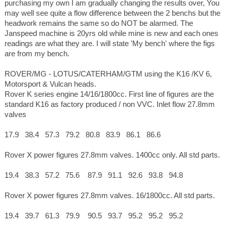
purchasing my own I am gradually changing the results over, You
may well see quite a flow difference between the 2 benchs but the
headwork remains the same so do NOT be alarmed. The
Janspeed machine is 20yrs old while mine is new and each ones
readings are what they are. I will state 'My bench' where the figs
are from my bench.
ROVER/MG - LOTUS/CATERHAM/GTM using the K16 /KV 6,
Motorsport & Vulcan heads.
Rover K series engine 14/16/1800cc. First line of figures are the
standard K16 as factory produced / non VVC. Inlet flow 27.8mm
valves
17.9 38.4 57.3 79.2 80.8 83.9 86.1 86.6
Rover X power figures 27.8mm valves. 1400cc only. All std parts.
19.4 38.3 57.2 75.6 87.9 91.1 92.6 93.8 94.8
Rover X power figures 27.8mm valves. 16/1800cc. All std parts.
19.4 39.7 61.3 79.9 90.5 93.7 95.2 95.2 95.2