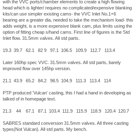
with the VVC ports/chamber elements to create a high flowing
head which is lighter/ requires no complicated/expensive blanking
kits/can use simpler existing cams- the VVC Inlet No.1+6
bearing are a greater dia, needed to take the mechanism load- this
adds weight, is a more expensive blank cam, plus limits using the
option of fitting cheap s/hand cams. First line of figures is the Std
Inlet flow. 31.5mm valves. All std parts.
19.3 39.7 62.1 82 9 97.1 106.5 109.9 112.7 113.4
Later 160hp spec VVC. 31.5mm valves. All std parts, barely
improved flow over 145hp version.
21.1 43.9 65.2 84.2 98.5 104.9 111.3 113.4 114
PTP produced 'Vulcan' casting, this I had a hand in developing as
talked of in homepage text.
21.3 44 67.1 87.1 103.4 111.9 115.9 118.9 120.4 120.7
SABRES standard conversion 31.5mm valves. All three casting
types(Not Vulcan). All std parts. My bench.